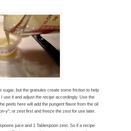
e sugar, but the granules create some friction to help
o I use it and adjust the recipe accordingly. Use the
 the peels here will add the pungent flavor from the oil
-y”; or zest first and freeze the zest for use later.
spoons juice and 1 Tablespoon zest. So if a recipe