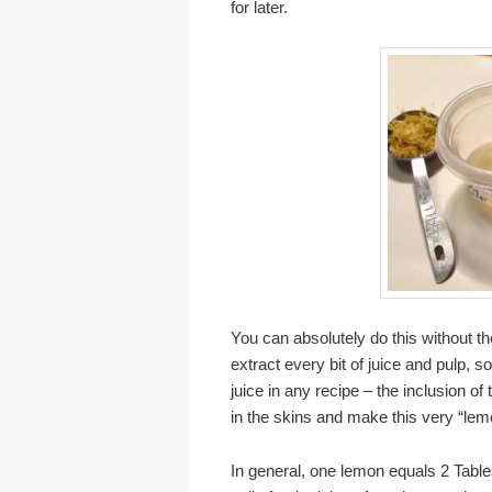
for later.
You can absolutely do this without th
extract every bit of juice and pulp, s
juice in any recipe – the inclusion of
in the skins and make this very “lemon
In general, one lemon equals 2 Table