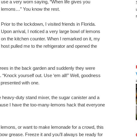
use a very worn saying, “When life gives you
lemons…” You know the rest.
Prior to the lockdown, I visited friends in Florida.
Upon arrival, I noticed a very large bowl of lemons
on the kitchen counter. When I remarked on it, my
host pulled me to the refrigerator and opened the
rees in the back garden and suddenly they were
 “Knock yourself out. Use ‘em all!” Well, goodness
presented with one.
he heavy-duty stand mixer, the sugar canister and a
cause I have the too-many-lemons hack that everyone
f lemons, or want to make lemonade for a crowd, this
ow grease. Freeze it and you’ll always be ready for