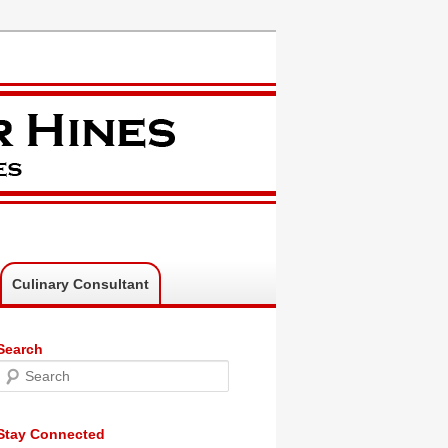
Culinary Consultant
Search
Search
Stay Connected