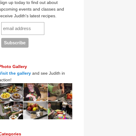
Sign up today to find out about
upcoming events and classes and
receive Judith's latest recipes.
Photo Gallery
Visit the gallery
and see Judith in
action!
Categories