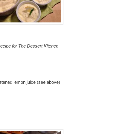
e
recipe for The Dessert Kitchen
eetened lemon juice (see above)
m