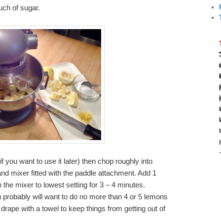
uch of sugar.
 you want to use it later) then chop roughly into
and mixer fitted with the paddle attachment. Add 1
the mixer to lowest setting for 3 – 4 minutes.
probably will want to do no more than 4 or 5 lemons
 drape with a towel to keep things from getting out of