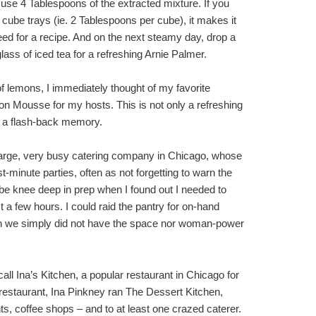
t use 4 Tablespoons of the extracted mixture. If you
cube trays (ie. 2 Tablespoons per cube), it makes it
ed for a recipe. And on the next steamy day, drop a
lass of iced tea for a refreshing Arnie Palmer.
l of lemons, I immediately thought of my favorite
 Mousse for my hosts. This is not only a refreshing
 a flash-back memory.
 large, very busy catering company in Chicago, whose
-minute parties, often as not forgetting to warn the
’d be knee deep in prep when I found out I needed to
st a few hours. I could raid the pantry for on-hand
chen we simply did not have the space nor woman-power
call Ina’s Kitchen, a popular restaurant in Chicago for
estaurant, Ina Pinkney ran The Dessert Kitchen,
ts, coffee shops – and to at least one crazed caterer.