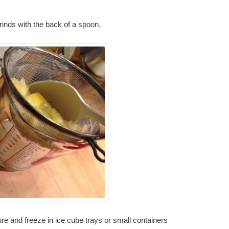
 rinds with the back of a spoon.
re and freeze in ice cube trays or small containers