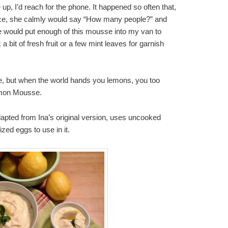
, I’d reach for the phone. It happened so often that,
ice, she calmly would say “How many people?” and
e would put enough of this mousse into my van to
a bit of fresh fruit or a few mint leaves for garnish
ne, but when the world hands you lemons, you too
emon Mousse.
adapted from Ina’s original version, uses uncooked
zed eggs to use in it.