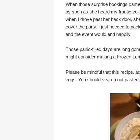
When those surprise bookings came up
as soon as she heard my frantic vo
when I drove past her back door, sh
cover the party. I just needed to pack 
and the event would end happily.
Those panic-filled days are long go
might consider making a Frozen L
Please be mindful that this recipe, 
eggs. You should search out pasteuri