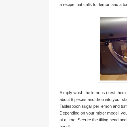
a recipe that calls for lemon and a to
Simply wash the lemons (zest them if
about 8 pieces and drop into your st
Tablespoon sugar per lemon and turn 
Depending on your mixer model, you 
at a time. Secure the tilting head and
hand!