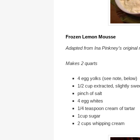
Frozen Lemon Mouss
Adapted from Ina Pinkney’s original 
Makes 2 quarts
4 egg yolks (see note, below)
1/2 cup extracted, slightly sw
pinch of salt
4 egg whites
1/4 teaspoon cream of tartar
1cup sugar
2 cups whipping crea